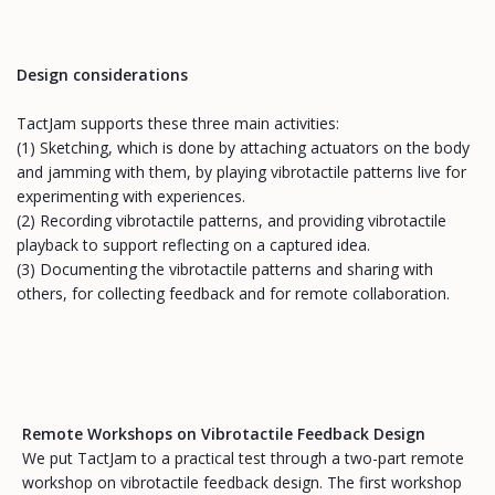
Design considerations
TactJam supports these three main activities:
(1) Sketching, which is done by attaching actuators on the body
and jamming with them, by playing vibrotactile patterns live for
experimenting with experiences.
(2) Recording vibrotactile patterns, and providing vibrotactile
playback to support reflecting on a captured idea.
(3) Documenting the vibrotactile patterns and sharing with
others, for collecting feedback and for remote collaboration.
Remote Workshops on Vibrotactile Feedback Design
We put TactJam to a practical test through a two-part remote
workshop on vibrotactile feedback design. The first workshop