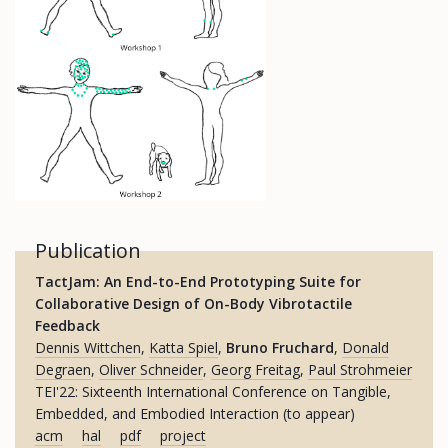
Publication
TactJam: An End-to-End Prototyping Suite for
Collaborative Design of On-Body Vibrotactile
Feedback
Dennis Wittchen
,
Katta Spiel
,
Bruno Fruchard
,
Donald
Degraen
,
Oliver Schneider
,
Georg Freitag
,
Paul Strohmeier
TEI'22: Sixteenth International Conference on Tangible,
Embedded, and Embodied Interaction (to appear)
acm
hal
pdf
project