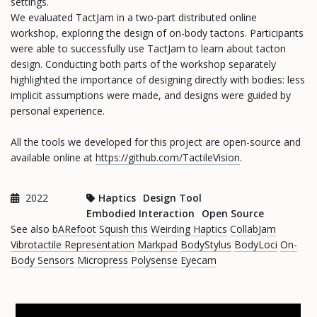
settings.
We evaluated TactJam in a two-part distributed online
workshop, exploring the design of on-body tactons. Participants
were able to successfully use TactJam to learn about tacton
design. Conducting both parts of the workshop separately
highlighted the importance of designing directly with bodies: less
implicit assumptions were made, and designs were guided by
personal experience.
All the tools we developed for this project are open-source and
available online at
https://github.com/TactileVision
.
2022
Haptics
Design Tool
Embodied Interaction
Open Source
See also
bARefoot
Squish this
Weirding Haptics
CollabJam
Vibrotactile Representation
Markpad
BodyStylus
BodyLoci
On-
Body Sensors
Micropress
Polysense
Eyecam