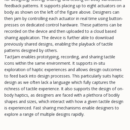
feedback patterns. It supports placing up to eight actuators on a
body as shown on the left of the figure above. Designers can
then jam by controlling each actuator in real time using button-
presses on dedicated control hardware. These patterns can be
recorded on the device and then uploaded to a cloud based
sharing application. The device is further able to download
previously shared designs, enabling the playback of tactile
patterns designed by others.
TactJam enables prototyping, recording, and sharing tactile
icons within the same environment. It supports in-situ
exploration of haptic experiences and allows design outcomes
to feed back into design processes. This particularly suits haptic
design as we often lack a language which fully captures the
richness of tactile experience. It also supports the design of on-
body haptics, as designers are faced with a plethora of bodily
shapes and sizes, which interact with how a given tactile design
is experienced. Fast sharing mechanisms enable designers to
explore a range of multiple designs rapidly.