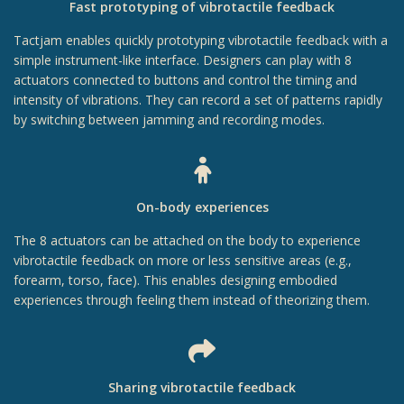
Fast prototyping of vibrotactile feedback
Tactjam enables quickly prototyping vibrotactile feedback with a
simple instrument-like interface. Designers can play with 8
actuators connected to buttons and control the timing and
intensity of vibrations. They can record a set of patterns rapidly
by switching between jamming and recording modes.
On-body experiences
The 8 actuators can be attached on the body to experience
vibrotactile feedback on more or less sensitive areas (e.g.,
forearm, torso, face). This enables designing embodied
experiences through feeling them instead of theorizing them.
Sharing vibrotactile feedback