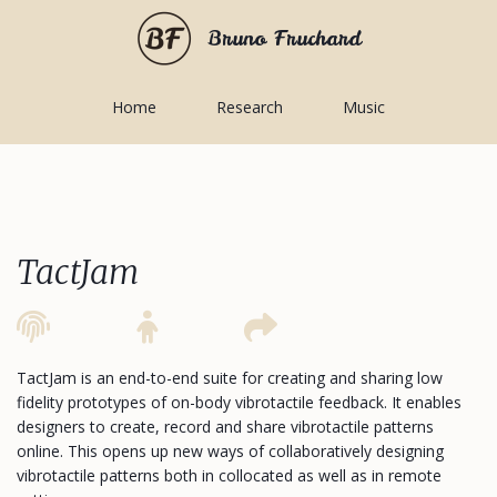
Bruno Fruchard
Home
Research
Music
TactJam
TactJam is an end-to-end suite for creating and sharing low
fidelity prototypes of on-body vibrotactile feedback. It enables
designers to create, record and share vibrotactile patterns
online. This opens up new ways of collaboratively designing
vibrotactile patterns both in collocated as well as in remote