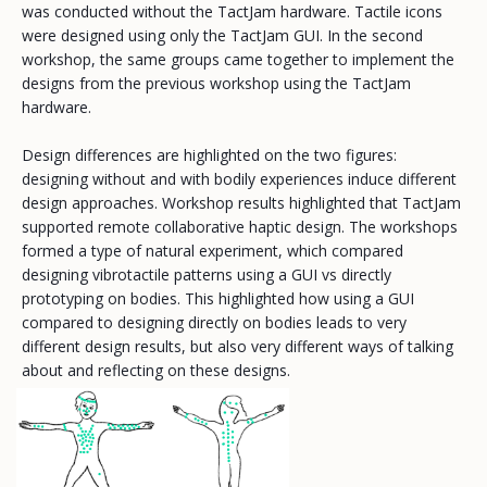
was conducted without the TactJam hardware. Tactile icons
were designed using only the TactJam GUI. In the second
workshop, the same groups came together to implement the
designs from the previous workshop using the TactJam
hardware.
Design differences are highlighted on the two figures:
designing without and with bodily experiences induce different
design approaches. Workshop results highlighted that TactJam
supported remote collaborative haptic design. The workshops
formed a type of natural experiment, which compared
designing vibrotactile patterns using a GUI vs directly
prototyping on bodies. This highlighted how using a GUI
compared to designing directly on bodies leads to very
different design results, but also very different ways of talking
about and reflecting on these designs.