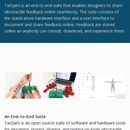
Tactjam is an end-to-end suite that enables designers to share
vibrotactile feedback online seamlessly. The suite consists of
the stand-alone hardware interface and a user interface to
document and share feedback online. Feedback are stored
online an anybody can consult, download, and experience them.
An End-to-End Suite
TactJam is an open source suite of software and hardware tools
for designing, storing, sharing, and testing on-body vibrotactile