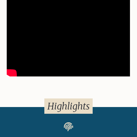
Highlights