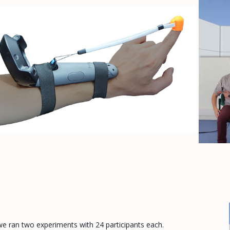
e ran two experiments with 24 participants each.