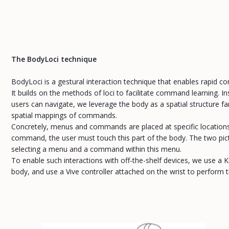
The BodyLoci technique
BodyLoci is a gestural interaction technique that enables rapid c
It builds on the methods of loci to facilitate command learning. 
users can navigate, we leverage the body as a spatial structure fa
spatial mappings of commands.
Concretely, menus and commands are placed at specific locations 
command, the user must touch this part of the body. The two pict
selecting a menu and a command within this menu.
To enable such interactions with off-the-shelf devices, we use a K
body, and use a Vive controller attached on the wrist to perform t