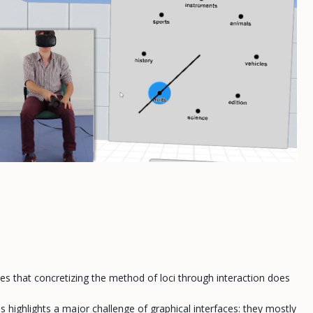
es that concretizing the method of loci through interaction does
 highlights a major challenge of graphical interfaces: they mostly