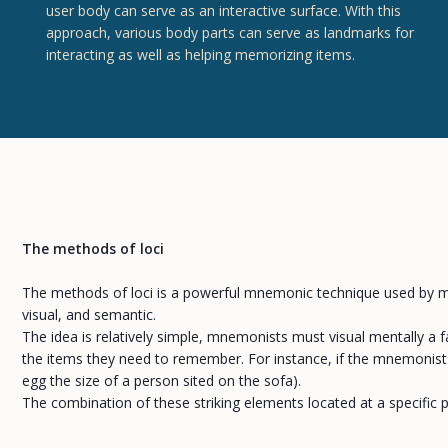
user body can serve as an interactive surface. With this
approach, various body parts can serve as landmarks for
interacting as well as helping memorizing items.
The methods of loci
The methods of loci is a powerful mnemonic technique used by m
visual, and semantic.
The idea is relatively simple, mnemonists must visual mentally a fa
the items they need to remember. For instance, if the mnemonist mu
egg the size of a person sited on the sofa).
The combination of these striking elements located at a specific p