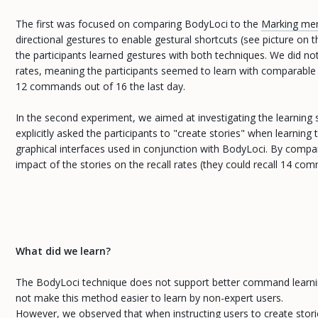
The first was focused on comparing BodyLoci to the
Marking men
directional gestures to enable gestural shortcuts (see picture o
the participants learned gestures with both techniques. We did not
rates, meaning the participants seemed to learn with comparable e
12 commands out of 16 the last day.
In the second experiment, we aimed at investigating the learning
explicitly asked the participants to "create stories" when learn
graphical interfaces used in conjunction with BodyLoci. By compar
impact of the stories on the recall rates (they could recall 14 co
What did we learn?
The BodyLoci technique does not support better command learning t
not make this method easier to learn by non-expert users.
However, we observed that when instructing users to create stories