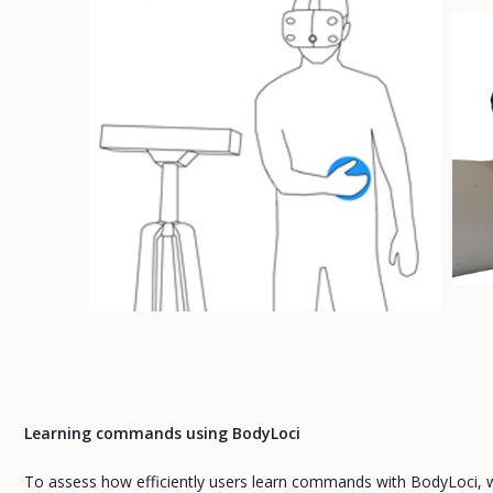
Learning commands using BodyLoci
To assess how efficiently users learn commands with BodyLoci, w