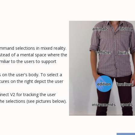
ommand selections in mixed reality.
Instead of a mental space where the
miliar to the users to support
on the user's body. To select a
ures on the right depict the user
inect V2 for tracking the user
he selections (see pictures below).