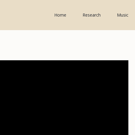
Home
Research
Music