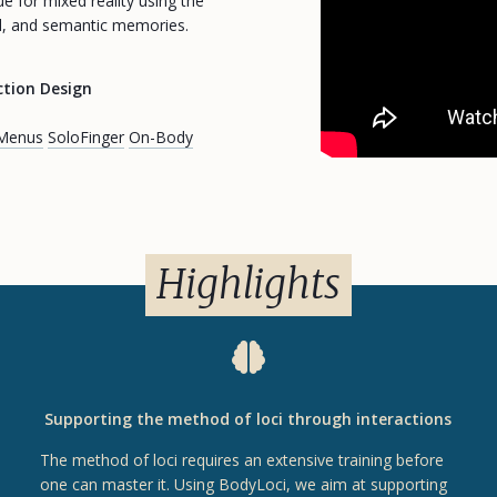
 for mixed reality using the
al, and semantic memories.
ction Design
 Menus
SoloFinger
On-Body
Highlights
Supporting the method of loci through interactions
The method of loci requires an extensive training before
one can master it. Using BodyLoci, we aim at supporting