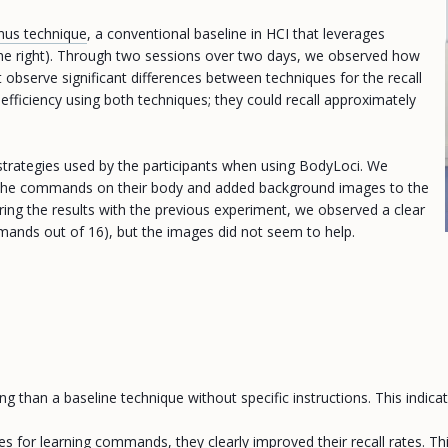
us technique
, a conventional baseline in HCI that leverages
n the right). Through two sessions over two days, we observed how
 observe significant differences between techniques for the recall
fficiency using both techniques; they could recall approximately
 strategies used by the participants when using BodyLoci. We
ing the commands on their body and added background images to the
ing the results with the previous experiment, we observed a clear
mmands out of 16), but the images did not seem to help.
han a baseline technique without specific instructions. This indicat
 for learning commands, they clearly improved their recall rates. This