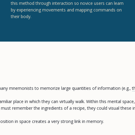
this method through interaction so novice users can learn
by experiencing movements and mapping commands on
their body.
any mnemonists to memorize large quantities of information (e.g.,
t
miliar place in which they can virtually walk. Within this mental space
st remember the ingredients of a recipe, they could visual these ingr
osition in space creates a very strong link in memory.