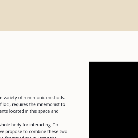
rge variety of mnemonic methods.
 loci, requires the mnemonist to
ents located in this space and
whole body for interacting. To
s, we propose to combine these two