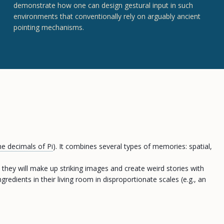
demonstrate how one can design gestural input in such
environments that conventionally rely on arguably ancient
pointing mechanisms.
he decimals of Pi
). It combines several types of memories: spatial,
, they will make up striking images and create weird stories with
edients in their living room in disproportionate scales (e.g., an