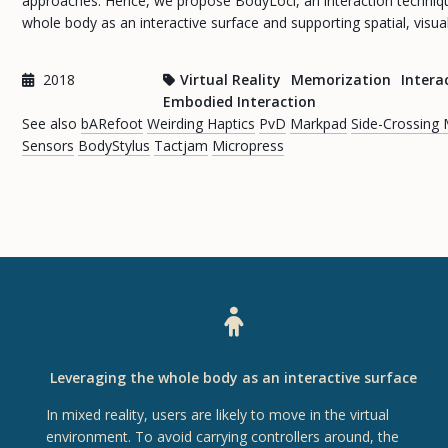
approaches. Hence, we propose BodyLoci, an interaction technique
whole body as an interactive surface and supporting spatial, visu
2018
Virtual Reality
Memorization
Intera
Embodied Interaction
See also
bARefoot
Weirding Haptics
PvD
Markpad
Side-Crossing
Sensors
BodyStylus
Tactjam
Micropress
Leveraging the whole body as an interactive surface
In mixed reality, users are likely to move in the virtual
environment. To avoid carrying controllers around, the