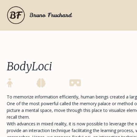
Bruno Fruchard
BodyLoci
To memorize information efficiently, human beings created a la
One of the most powerful called the memory palace or method of
picture a mental space, move through this place to visualize elem
recall them.
With advances in mixed reality, it is now possible to leverage the 
provide an interaction technique facilitating the learning proces