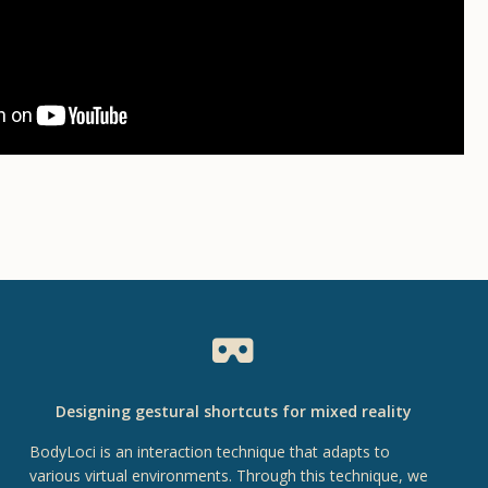
Designing gestural shortcuts for mixed reality
BodyLoci is an interaction technique that adapts to
various virtual environments. Through this technique, we